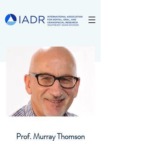
Prof. Murray Thomson