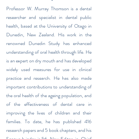
Professor W. Murray Thomson is a dental
researcher and specialist in dental public
health, based at the University of Otago in
Dunedin, New Zealand. His work in the
renowned Dunedin Study has enhanced
understanding of oral health through life. He
is an expert on dry mouth and has developed
widely used measures for use in clinical
practice and research. He has also made
important contributions to understanding of
the oral health of the ageing population, and
of the effectiveness of dental care in
improving the lives of children and their
families. To date, he has published 416
research papers and 5 book chapters, and his
Scopus h index is 56. Now Editor-in-Chief