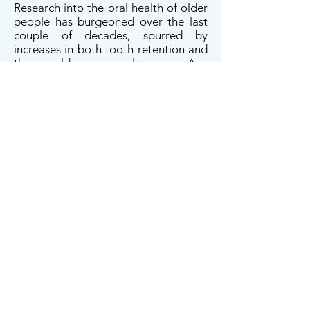
Research into the oral health of older
people has burgeoned over the last
couple of decades, spurred by
increases in both tooth retention and
the older population. Any
consideration of oral health and
ageing should acknowledge the fact
that the chronic conditions of old age
do not suddenly manifest themselves;
rather, they have involved decades of
subclinical organ system decline
associated with biological ageing.
Thus, the pace at which someone
ages is a critical determinant of their
health in old age. In this presentation,
I will share some findings from NZ on
the pace of ageing and on the oral
health of older people, underlining
the need for caution in interpreting
associations observed in old age
between aspects of oral and general
health (most notably cognitive