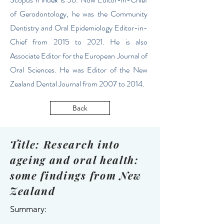
of Gerodontology, he was the Community
Dentistry and Oral Epidemiology Editor-in-
Chief from 2015 to 2021. He is also
Associate Editor for the European Journal of
Oral Sciences. He was Editor of the New
Zealand Dental Journal from 2007 to 2014.
Back
Title: Research into
ageing and oral health:
some findings from New
Zealand
Summary: