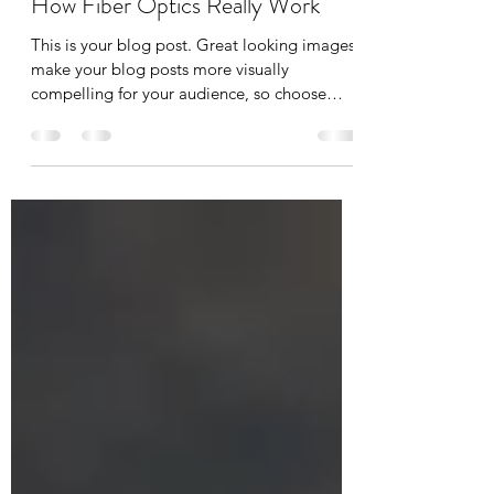
IADR SEA
Feb 14, 2020
1 min read
How Fiber Optics Really Work
This is your blog post. Great looking images
make your blog posts more visually
compelling for your audience, so choose
media that really...